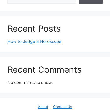
Recent Posts
How to Judge a Horoscope
Recent Comments
No comments to show.
About
Contact Us