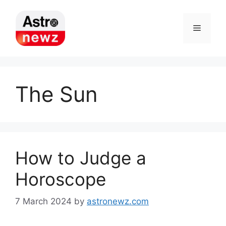
Skip
to
Menu
content
The Sun
How to Judge a
Horoscope
7 March 2024
by
astronewz.com