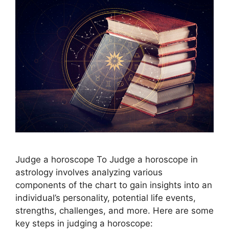
Judge a horoscope To Judge a horoscope in
astrology involves analyzing various
components of the chart to gain insights into an
individual’s personality, potential life events,
strengths, challenges, and more. Here are some
key steps in judging a horoscope: