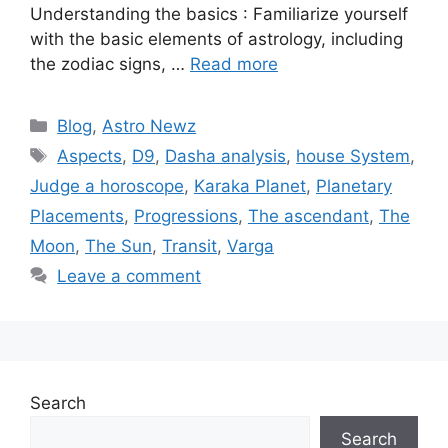
Understanding the basics : Familiarize yourself
with the basic elements of astrology, including
the zodiac signs, …
Read more
Categories
Blog
,
Astro Newz
Tags
Aspects
,
D9
,
Dasha analysis
,
house System
,
Judge a horoscope
,
Karaka Planet
,
Planetary
Placements
,
Progressions
,
The ascendant
,
The
Moon
,
The Sun
,
Transit
,
Varga
Leave a comment
Search
Search